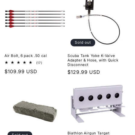
Sold out
Air Bolt, 6 pack .50 cal
Scuba Tank Yoke K-Valve
Adapter & Hose, with Quick
17
(17)
Disconnect
total
Regular
$109.99 USD
reviews
Regular
$129.99 USD
price
price
Biathlon Airgun Target
Sold out