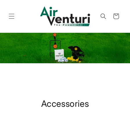
Skip to
content
Cart
Accessories