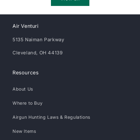
Air Venturi
5135 Naiman Parkway
Cleveland, OH 44139
Resources
About Us
Where to Buy
Airgun Hunting Laws & Regulations
New Items