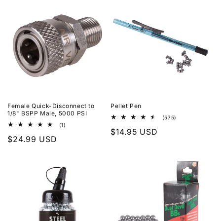
Female Quick-Disconnect to
Pellet Pen
1/8" BSPP Male, 5000 PSI
575
(575)
total
1
(1)
Regular
$14.95 USD
reviews
total
Regular
$24.99 USD
reviews
price
price