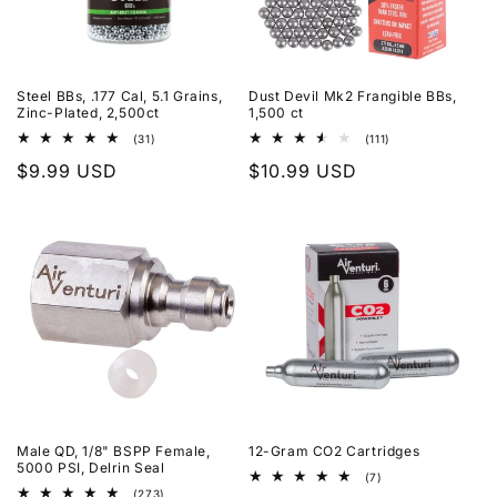
Steel BBs, .177 Cal, 5.1 Grains,
Dust Devil Mk2 Frangible BBs,
Zinc-Plated, 2,500ct
1,500 ct
31
111
(31)
(111)
total
total
Regular
$9.99 USD
Regular
$10.99 USD
reviews
reviews
price
price
Male QD, 1/8" BSPP Female,
12-Gram CO2 Cartridges
5000 PSI, Delrin Seal
7
(7)
total
273
(273)