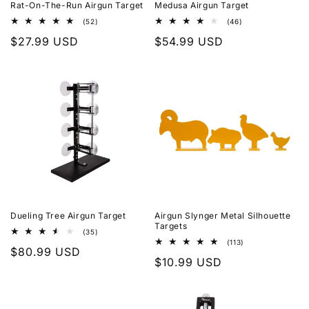
Rat-On-The-Run Airgun Target
Medusa Airgun Target
52
46
(52)
(46)
total
total
Regular
$27.99 USD
Regular
$54.99 USD
reviews
reviews
price
price
Dueling Tree Airgun Target
Airgun Slynger Metal Silhouette
Targets
35
(35)
total
113
(113)
Regular
$80.99 USD
reviews
total
Regular
$10.99 USD
reviews
price
price