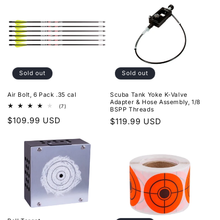
Sold out
Sold out
Air Bolt, 6 Pack .35 cal
Scuba Tank Yoke K-Valve
Adapter & Hose Assembly, 1/8
7
(7)
BSPP Threads
total
Regular
$109.99 USD
reviews
Regular
$119.99 USD
price
price