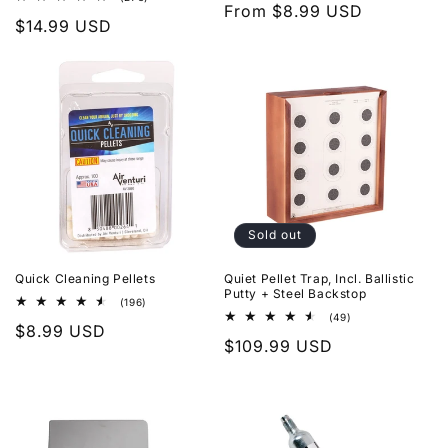
Regular
From $8.99 USD
reviews
total
Regular
$14.99 USD
reviews
price
price
Sold out
Quick Cleaning Pellets
Quiet Pellet Trap, Incl. Ballistic
Putty + Steel Backstop
196
(196)
total
49
(49)
Regular
$8.99 USD
reviews
total
Regular
$109.99 USD
reviews
price
price