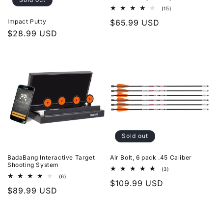
15
(15)
total
Regular
$65.99 USD
Impact Putty
reviews
Regular
$28.99 USD
price
price
Sold out
BadaBang Interactive Target
Air Bolt, 6 pack .45 Caliber
Shooting System
3
(3)
total
6
(6)
Regular
$109.99 USD
reviews
total
Regular
$89.99 USD
reviews
price
price