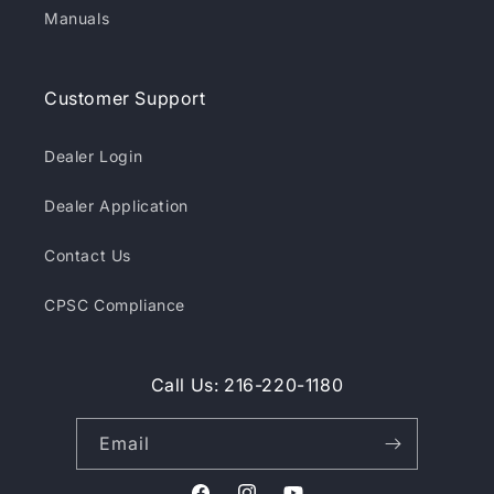
Manuals
Customer Support
Dealer Login
Dealer Application
Contact Us
CPSC Compliance
Call Us: 216-220-1180
Email