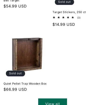
Bell Target
Sold out
Regular
$54.99 USD
price
Target Stickers, 250 ct
3
(3)
total
Regular
$14.99 USD
reviews
price
Sold out
Quiet Pellet Trap Wooden Box
Regular
$66.99 USD
price
View all