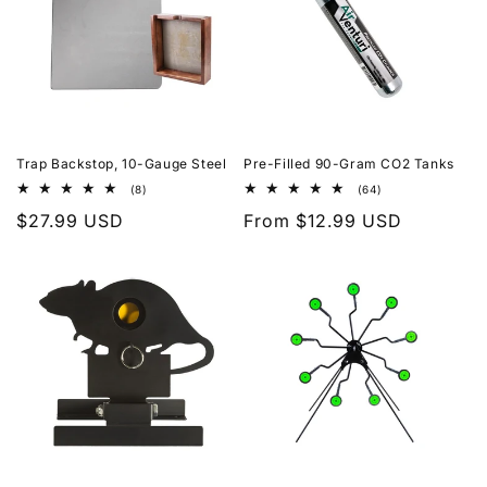
Trap Backstop, 10-Gauge Steel
Pre-Filled 90-Gram CO2 Tanks
8
64
(8)
(64)
total
total
Regular
$27.99 USD
Regular
From $12.99 USD
reviews
reviews
price
price