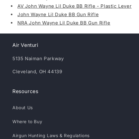
AV John Wayne Lil Duke BB Rifle - Plastic Lever
John Wayne Lil Duke BB Gun Rifle
NRA John Wayne Lil Duke BB Gun Rifle
Air Venturi
5135 Naiman Parkway
Cleveland, OH 44139
Resources
About Us
Where to Buy
Airgun Hunting Laws & Regulations