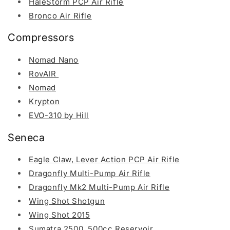
HaleStorm PCP Air Rifle
Bronco Air Rifle
Compressors
Nomad Nano
RovAIR
Nomad
Krypton
EVO-310 by Hill
Seneca
Eagle Claw, Lever Action PCP Air Rifle
Dragonfly Multi-Pump Air Rifle
Dragonfly Mk2 Multi-Pump Air Rifle
Wing Shot Shotgun
Wing Shot 2015
Sumatra 2500, 500cc Reservoir