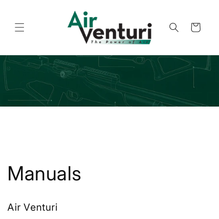
Skip to
content
Cart
Manuals
Air Venturi