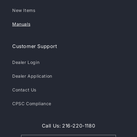
New Items
Manuals
Customer Support
Dealer Login
Dealer Application
Contact Us
CPSC Compliance
Call Us: 216-220-1180