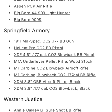
Aspen PCP Air Rifle
Big Bore 44 909 Light Hunter
Big Bore 909S
Springfield Armory
1911 Mil-Spec. CO2 .177 BB Gun
Hellcat Pro CO2 BB Pistol
XDE 4.5" .177 cal. CO2 Blowback BB Pistol
M1A Underlever Pellet Rifle, Wood Stock
M1 Carbine CO2 Blowback Airsoft Rifle
M1 Carbine, Blowback CO2 .177cal BB Rifle
XDM 3.8" GBB Airsoft Pistol, Black
XDM 3.8" .177 cal. CO2 Blowback, Black
Western Justice
Annie Oakley Lil Sure Shot BB Rifle