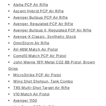
Alpha PCP Air Rifle
Ascent Hybrid PCP Air Rifle
Avenger Bullpup PCP Air Rifle
Avenger, Regulated PCP Air Rifle
Avenger Bullpup II, Regulated PCP Air Rifle
Avenge-X Classic, Synthetic Stock
OmniStorm Air Rifle
AV-46M Match Air Pistol
Comp10 Match PCP Air Pistol
John Wayne 1911 Metal CO2 BB Pistol, Brown
Grips
MicroStrike PCP Air Pistol
Wing Shot Shotgun, Tank Combo
TR5 Multi-Shot Target Air Rifle
V10 Match Air Pistol
Avenger 1100