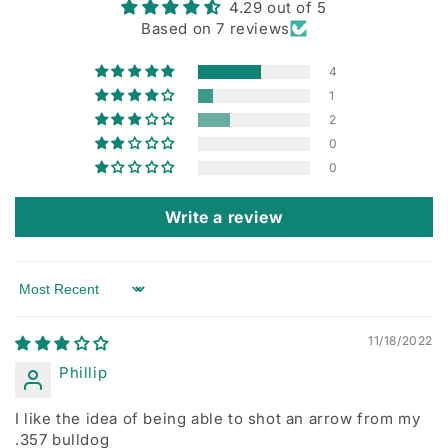
4.29 out of 5
Based on 7 reviews
4
1
2
0
0
Write a review
Sort by
11/18/2022
Phillip
I like the idea of being able to shot an arrow from my
.357 bulldog