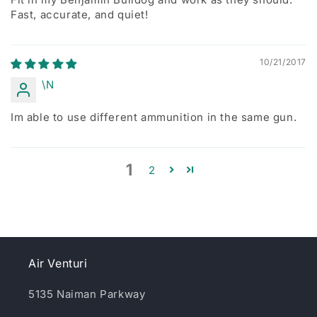
Fast, accurate, and quiet!
10/21/2017
\N
Im able to use different ammunition in the same gun.
1
2
Air Venturi
5135 Naiman Parkway