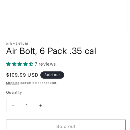
Open
media
1
AIR VENTURI
Air Bolt, 6 Pack .35 cal
in
modal
7 reviews
Regular
$109.99 USD
Sold out
price
Shipping
calculated at checkout.
Quantity
Decrease
Increase
quantity
quantity
for
for
Air
Air
Sold out