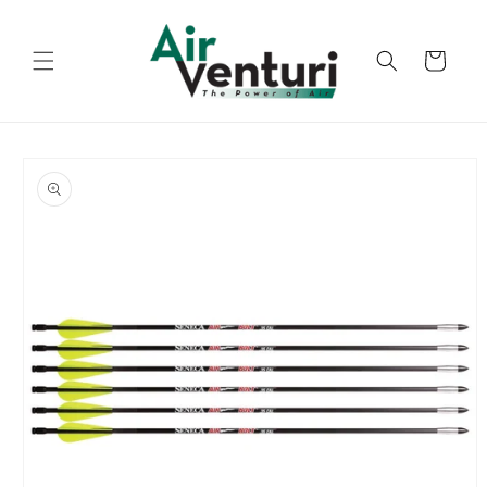
Skip to
content
Cart
Skip to
product
information