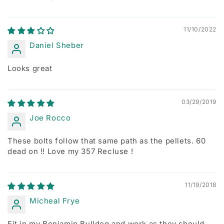
11/10/2022
Daniel Sheber
Looks great
03/29/2019
Joe Rocco
These bolts follow that same path as the pellets. 60
dead on !! Love my 357 Recluse !
11/19/2018
Micheal Frye
Fit in my Benjamin Bulldog and work as they should.