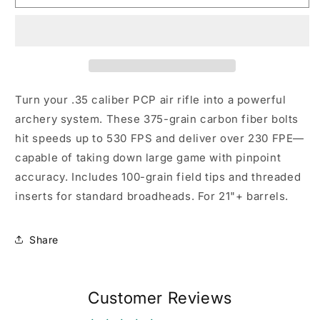
Bolt,
Bolt,
6
6
Pack
Pack
.35
.35
cal
cal
Turn your .35 caliber PCP air rifle into a powerful
archery system. These 375-grain carbon fiber bolts
hit speeds up to 530 FPS and deliver over 230 FPE—
capable of taking down large game with pinpoint
accuracy. Includes 100-grain field tips and threaded
inserts for standard broadheads. For 21"+ barrels.
Share
Customer Reviews