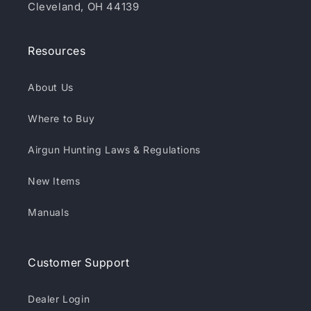
Cleveland, OH 44139
Resources
About Us
Where to Buy
Airgun Hunting Laws & Regulations
New Items
Manuals
Customer Support
Dealer Login