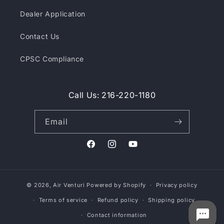
Dealer Application
Contact Us
CPSC Compliance
Call Us: 216-220-1180
Email
Facebook
Instagram
YouTube
© 2026,
Air Venturi
Powered by Shopify
Privacy policy
Terms of service
Refund policy
Shipping policy
Contact information