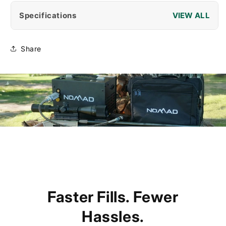
Specifications
Share
Faster Fills. Fewer
Hassles.