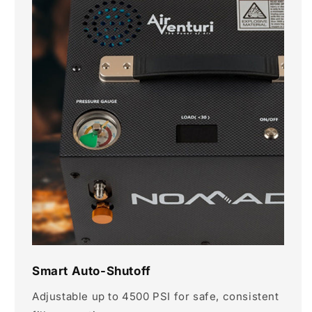
Smart Auto-Shutoff
Adjustable up to 4500 PSI for safe, consistent