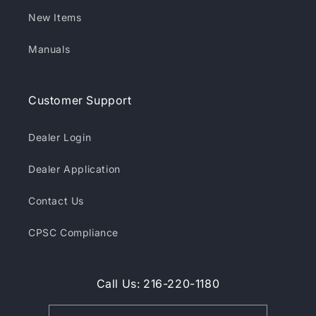
New Items
Manuals
Customer Support
Dealer Login
Dealer Application
Contact Us
CPSC Compliance
Call Us: 216-220-1180