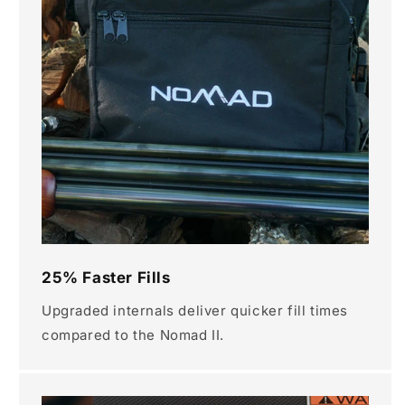
25% Faster Fills
Upgraded internals deliver quicker fill times
compared to the Nomad II.