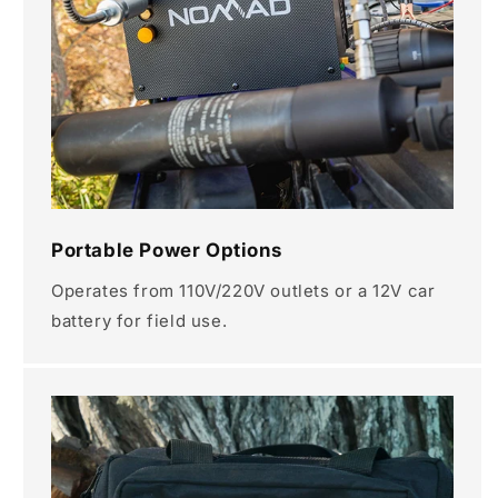
Portable Power Options
Operates from 110V/220V outlets or a 12V car
battery for field use.