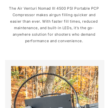
The Air Venturi Nomad III 4500 PSI Portable PCP
Compressor makes airgun filling quicker and
easier than ever. With faster fill times, reduced
maintenance, and built-in LEDs, it’s the go-
anywhere solution for shooters who demand
performance and convenience.