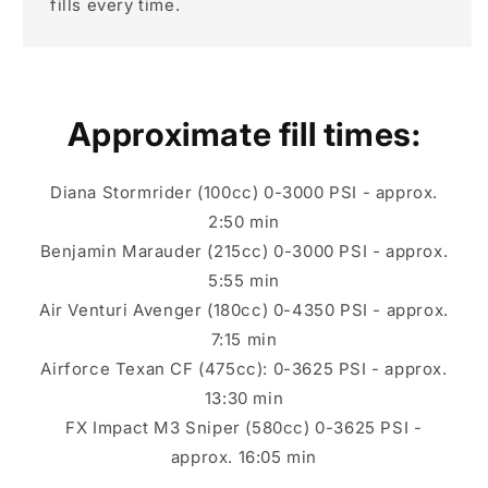
fills every time.
Approximate fill times:
Diana Stormrider (100cc) 0-3000 PSI - approx.
2:50 min
Benjamin Marauder (215cc) 0-3000 PSI - approx.
5:55 min
Air Venturi Avenger (180cc) 0-4350 PSI - approx.
7:15 min
Airforce Texan CF (475cc): 0-3625 PSI - approx.
13:30 min
FX Impact M3 Sniper (580cc) 0-3625 PSI -
approx. 16:05 min