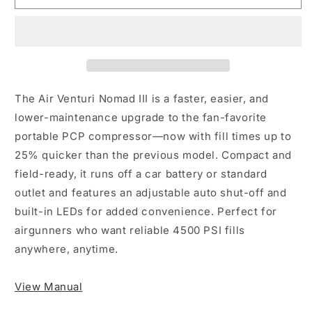
III
III
The Air Venturi Nomad III is a faster, easier, and
lower-maintenance upgrade to the fan-favorite
portable PCP compressor—now with fill times up to
25% quicker than the previous model. Compact and
field-ready, it runs off a car battery or standard
outlet and features an adjustable auto shut-off and
built-in LEDs for added convenience. Perfect for
airgunners who want reliable 4500 PSI fills
anywhere, anytime.
View Manual