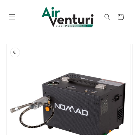
Skip to
content
Cart
Skip to
product
information