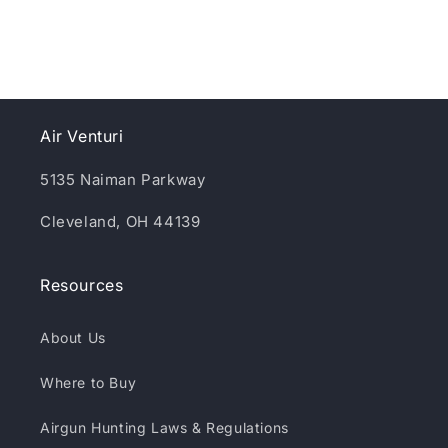
Air Venturi
5135 Naiman Parkway
Cleveland, OH 44139
Resources
About Us
Where to Buy
Airgun Hunting Laws & Regulations