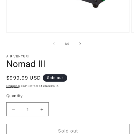
Open
O
media
m
1
2
of
1
/
9
in
i
modal
m
AIR VENTURI
Nomad III
Regular
$999.99 USD
Sold out
price
Shipping
calculated at checkout.
Quantity
Decrease
Increase
quantity
quantity
for
for
Nomad
Nomad
Sold out