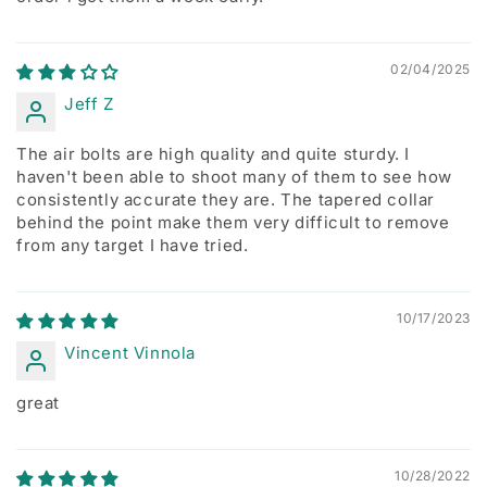
02/04/2025
Jeff Z
The air bolts are high quality and quite sturdy. I
haven't been able to shoot many of them to see how
consistently accurate they are. The tapered collar
behind the point make them very difficult to remove
from any target I have tried.
10/17/2023
Vincent Vinnola
great
10/28/2022