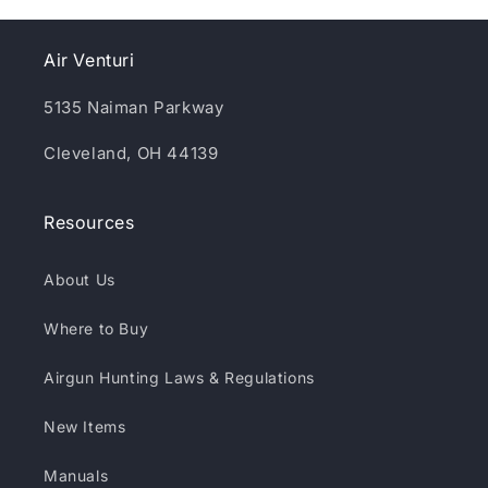
Air Venturi
5135 Naiman Parkway
Cleveland, OH 44139
Resources
About Us
Where to Buy
Airgun Hunting Laws & Regulations
New Items
Manuals