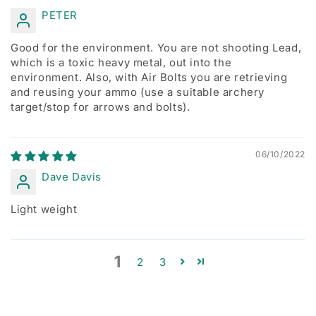
PETER
Good for the environment. You are not shooting Lead,
which is a toxic heavy metal, out into the
environment. Also, with Air Bolts you are retrieving
and reusing your ammo (use a suitable archery
target/stop for arrows and bolts).
06/10/2022
Dave Davis
Light weight
1
2
3