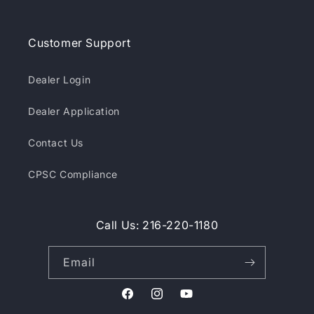
Customer Support
Dealer Login
Dealer Application
Contact Us
CPSC Compliance
Call Us: 216-220-1180
Email
Facebook
Instagram
YouTube