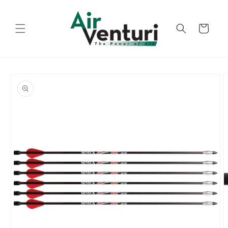
Skip to
content
Cart
Skip to
product
information