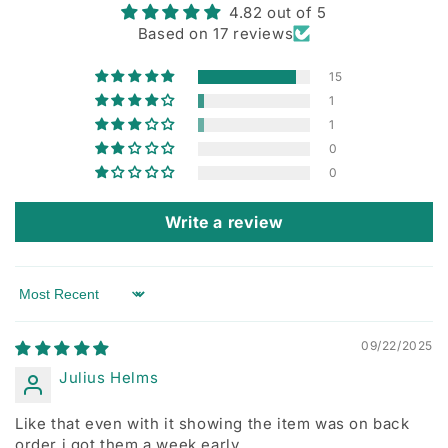
4.82 out of 5
Based on 17 reviews
15
1
1
0
0
Write a review
Sort by
09/22/2025
Julius Helms
Like that even with it showing the item was on back
order i got them a week early.