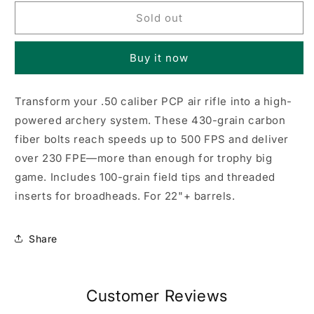
for
for
Air
Air
Sold out
Bolt,
Bolt,
6
6
Buy it now
pack
pack
.50
.50
cal
cal
Transform your .50 caliber PCP air rifle into a high-
powered archery system. These 430-grain carbon
fiber bolts reach speeds up to 500 FPS and deliver
over 230 FPE—more than enough for trophy big
game. Includes 100-grain field tips and threaded
inserts for broadheads. For 22"+ barrels.
Share
Customer Reviews