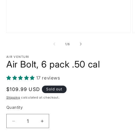
Open
O
media
m
1
2
of
1
/
6
in
i
modal
m
AIR VENTURI
Air Bolt, 6 pack .50 cal
17 reviews
Regular
$109.99 USD
Sold out
price
Shipping
calculated at checkout.
Quantity
Decrease
Increase
quantity
quantity