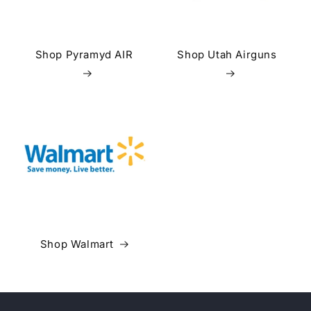
Shop Pyramyd AIR
Shop Utah Airguns
Shop Walmart