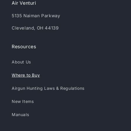
Air Venturi
5135 Naiman Parkway
Cleveland, OH 44139
Resources
About Us
Where to Buy
Airgun Hunting Laws & Regulations
New Items
Manuals