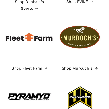
Shop Dunham's
Shop EVIKE
Sports
Shop Fleet Farm
Shop Murduch's