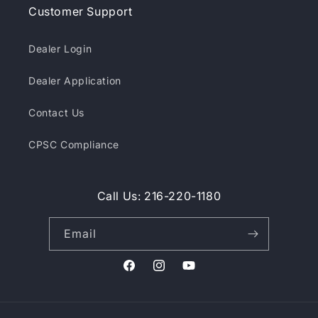
Customer Support
Dealer Login
Dealer Application
Contact Us
CPSC Compliance
Call Us: 216-220-1180
Email
Facebook
Instagram
YouTube