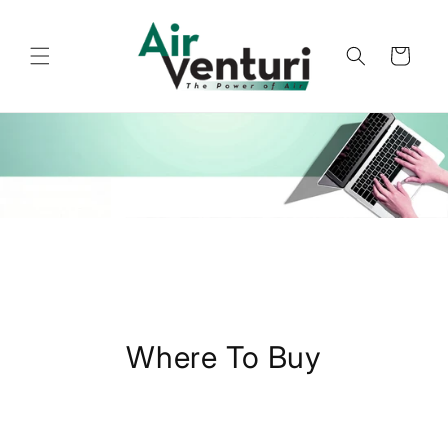
Skip to
content
Cart
Where To Buy