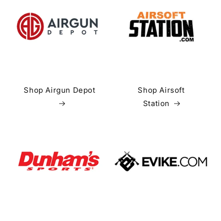
Shop Airgun Depot
Shop Airsoft
Station