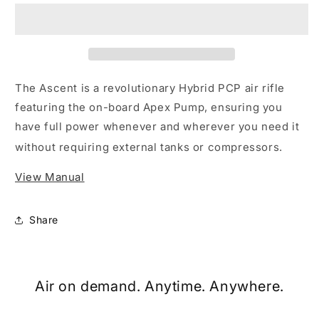
PCP
PCP
Air
Air
Rifle
Rifle
The
Ascent
is a revolutionary Hybrid PCP air rifle
featuring the on-board
Apex Pump
, ensuring you
have full power whenever and wherever you need it
without requiring external tanks or compressors.
View Manual
Share
Air on demand. Anytime. Anywhere.