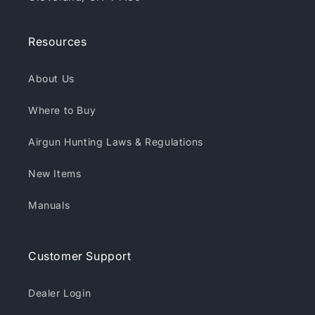
Resources
About Us
Where to Buy
Airgun Hunting Laws & Regulations
New Items
Manuals
Customer Support
Dealer Login