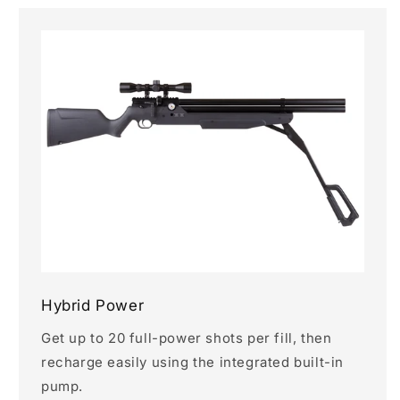
Hybrid Power
Get up to 20 full-power shots per fill, then
recharge easily using the integrated built-in
pump.