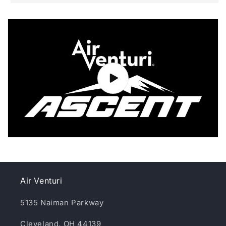
Air Venturi
5135 Naiman Parkway
Cleveland, OH 44139