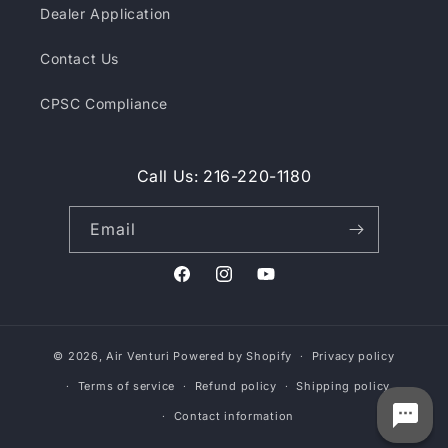
Dealer Application
Contact Us
CPSC Compliance
Call Us: 216-220-1180
Email
Facebook
Instagram
YouTube
© 2026,
Air Venturi
Powered by Shopify
Privacy policy
Terms of service
Refund policy
Shipping policy
Contact information