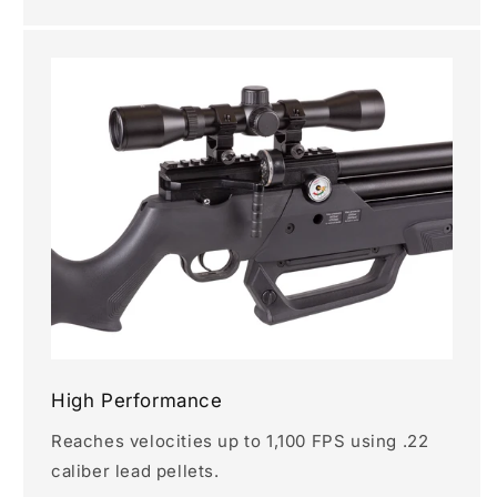
High Performance
Reaches velocities up to 1,100 FPS using .22
caliber lead pellets.