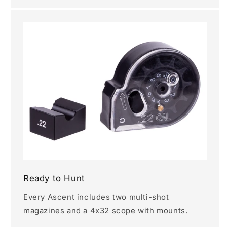
Ready to Hunt
Every Ascent includes two multi-shot
magazines and a 4x32 scope with mounts.