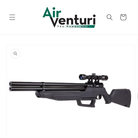
Skip to
content
Cart
Skip to
product
information