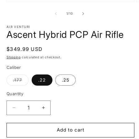
Open
O
media
m
1
2
of
1
/
10
in
i
modal
m
AIR VENTURI
Ascent Hybrid PCP Air Rifle
Regular
$349.99 USD
price
Shipping
calculated at checkout.
Caliber
Variant
.177
.22
.25
sold
out
or
Quantity
unavailable
Decrease
Increase
quantity
quantity
for
for
Ascent
Ascent
Add to cart
Hybrid
Hybrid