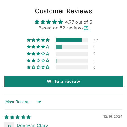
Customer Reviews
4.77 out of 5
Based on 52 reviews
42
9
0
1
0
Write a review
Sort by
12/16/2024
Donavan Clary