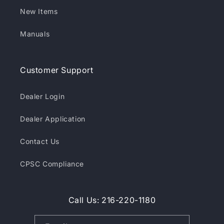
New Items
Manuals
Customer Support
Dealer Login
Dealer Application
Contact Us
CPSC Compliance
Call Us: 216-220-1180