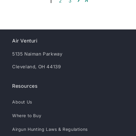
1
2
3
Air Venturi
5135 Naiman Parkway
Cleveland, OH 44139
Resources
About Us
Where to Buy
Airgun Hunting Laws & Regulations