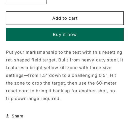
Decrease
Increase
quantity
quantity
for
for
Rat-
Rat-
Add to cart
On-
On-
The-
The-
Buy it now
Run
Run
Airgun
Airgun
Target
Target
Put your marksmanship to the test with this resetting
rat-shaped field target. Built from heavy-duty steel, it
features a bright yellow kill zone with three size
settings—from 1.5" down to a challenging 0.5". Hit
the zone to drop the target, then use the 60-meter
reset cord to bring it back up for another shot, no
trip downrange required.
Share