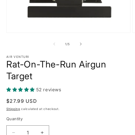
Open
O
media
m
1
2
of
1
/
5
in
i
modal
m
AIR VENTURI
Rat-On-The-Run Airgun
Target
52 reviews
Regular
$27.99 USD
price
Shipping
calculated at checkout.
Quantity