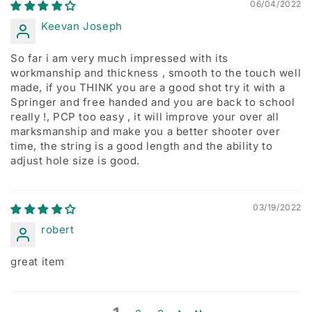
06/04/2022
Keevan Joseph
So far i am very much impressed with its
workmanship and thickness , smooth to the touch well
made, if you THINK you are a good shot try it with a
Springer and free handed and you are back to school
really !, PCP too easy , it will improve your over all
marksmanship and make you a better shooter over
time, the string is a good length and the ability to
adjust hole size is good.
03/19/2022
robert
great item