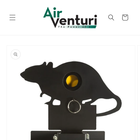
Skip to
content
Cart
Skip to
product
information