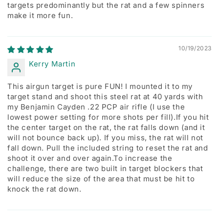
targets predominantly but the rat and a few spinners
make it more fun.
10/19/2023
Kerry Martin
This airgun target is pure FUN! I mounted it to my
target stand and shoot this steel rat at 40 yards with
my Benjamin Cayden .22 PCP air rifle (I use the
lowest power setting for more shots per fill).If you hit
the center target on the rat, the rat falls down (and it
will not bounce back up). If you miss, the rat will not
fall down. Pull the included string to reset the rat and
shoot it over and over again.To increase the
challenge, there are two built in target blockers that
will reduce the size of the area that must be hit to
knock the rat down.