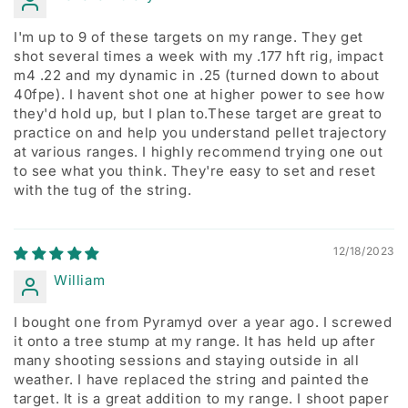
I'm up to 9 of these targets on my range. They get
shot several times a week with my .177 hft rig, impact
m4 .22 and my dynamic in .25 (turned down to about
40fpe). I havent shot one at higher power to see how
they'd hold up, but I plan to.These target are great to
practice on and help you understand pellet trajectory
at various ranges. I highly recommend trying one out
to see what you think. They're easy to set and reset
with the tug of the string.
12/18/2023
William
I bought one from Pyramyd over a year ago. I screwed
it onto a tree stump at my range. It has held up after
many shooting sessions and staying outside in all
weather. I have replaced the string and painted the
target. It is a great addition to my range. I shoot paper