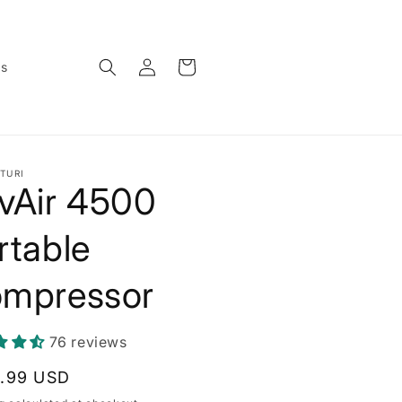
Log
Cart
ws
in
TURI
vAir 4500
rtable
mpressor
76 reviews
lar
.99 USD