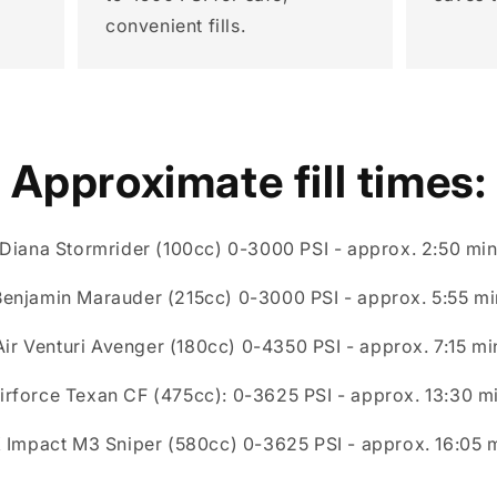
convenient fills.
Approximate fill times:
Diana Stormrider (100cc) 0-3000 PSI - approx. 2:50 mi
Benjamin Marauder (215cc) 0-3000 PSI - approx. 5:55 mi
Air Venturi Avenger (180cc) 0-4350 PSI - approx. 7:15 mi
irforce Texan CF (475cc): 0-3625 PSI - approx. 13:30 m
 Impact M3 Sniper (580cc) 0-3625 PSI - approx. 16:05 