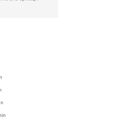
n
n
n
in
min