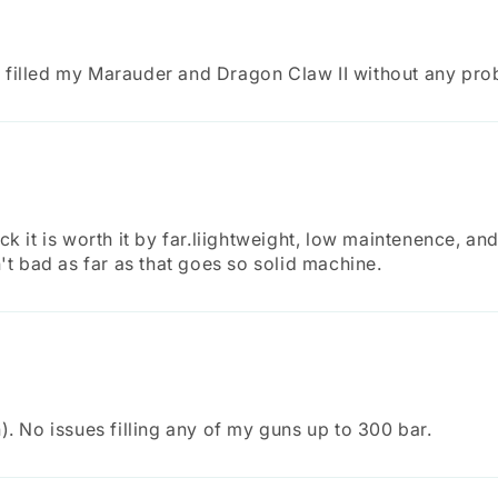
 It filled my Marauder and Dragon Claw II without any pro
k it is worth it by far.liightweight, low maintenence, and 
n't bad as far as that goes so solid machine.
). No issues filling any of my guns up to 300 bar.