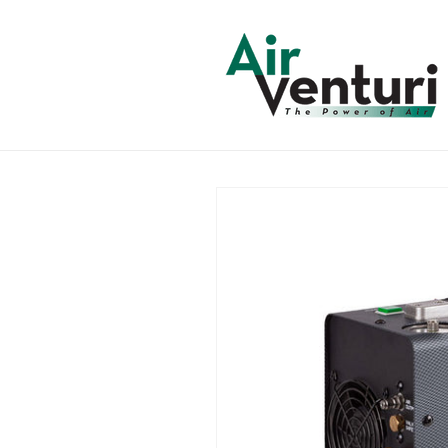
Skip to
content
Skip to
product
information