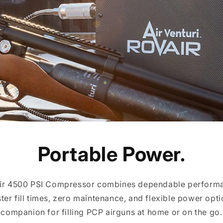
Portable Power.
Air 4500 PSI Compressor combines dependable performa
ster fill times, zero maintenance, and flexible power optio
companion for filling PCP airguns at home or on the go.