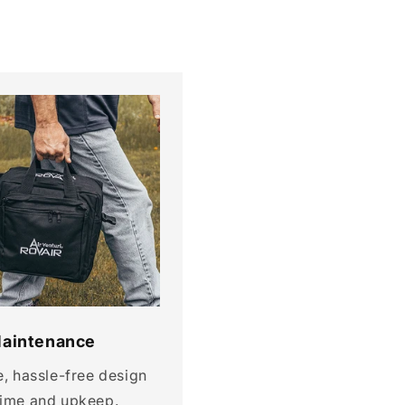
aintenance
e, hassle-free design
time and upkeep.