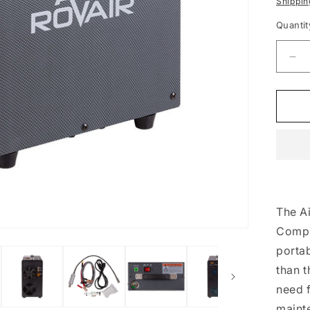
Shippin
Quantit
De
qua
for
Rov
45
Por
Co
The Ai
Compr
portab
than 
need f
maint