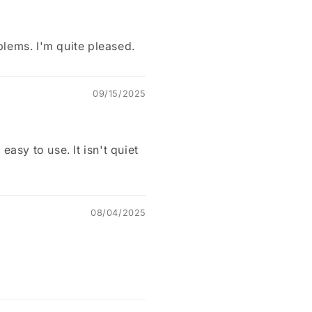
blems. I'm quite pleased.
09/15/2025
easy to use. It isn't quiet
08/04/2025