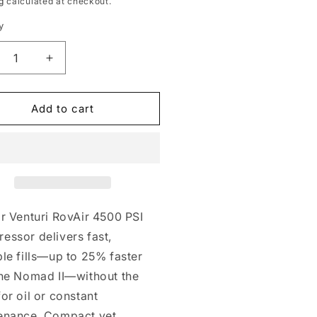
g
calculated at checkout.
y
crease
Increase
ntity
quantity
for
Air
RovAir
Add to cart
00
4500
table
Portable
mpressor
Compressor
r Venturi RovAir 4500 PSI
essor delivers fast,
le fills—up to 25% faster
the Nomad II—without the
or oil or constant
enance. Compact yet