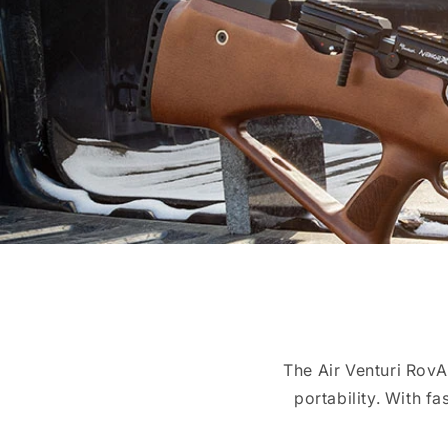
The Air Venturi Rov
portability. With fa