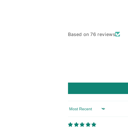
Based on 76 reviews
Sort by