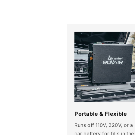
Portable & Flexible
Runs off 110V, 220V, or a
car battery for fills in the