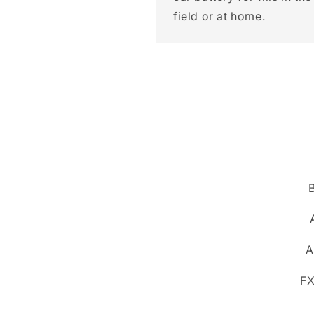
field or at home.
A
FX