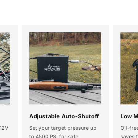
Adjustable Auto-Shutoff
Low M
 12V
Set your target pressure up
Oil-fre
to 4500 PSI for safe,
saves 