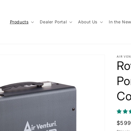
Products
Dealer Portal
About Us
In the Ne
AIR VEN
Ro
Po
Co
Regu
$599
price