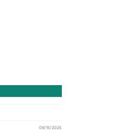
09/15/2025