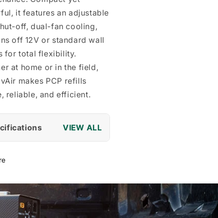
ul, it features an adjustable
hut-off, dual-fan cooling,
ns off 12V or standard wall
 for total flexibility.
r at home or in the field,
vAir makes PCP refills
, reliable, and efficient.
cifications
re