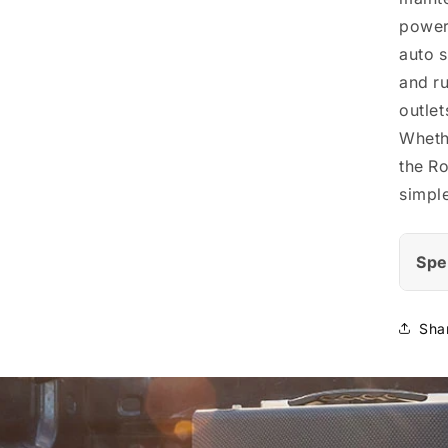
powerf
auto s
and ru
outlets
Whethe
the Ro
simple
Spe
Sha