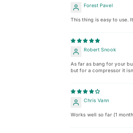
Forest Pavel
This thing is easy to use.
Robert Snook
As far as bang for your buc
but for a compressor it is
Chris Vann
Works well so far (1 month