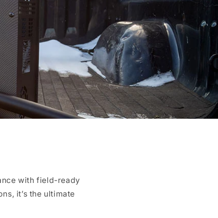
nce with field-ready
ns, it’s the ultimate