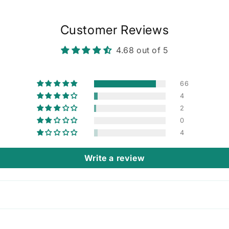
Customer Reviews
4.68 out of 5
66
4
2
0
4
Write a review