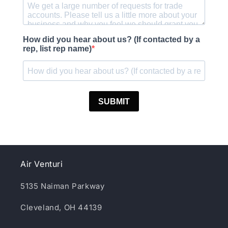
Air Venturi
5135 Naiman Parkway
Cleveland, OH 44139