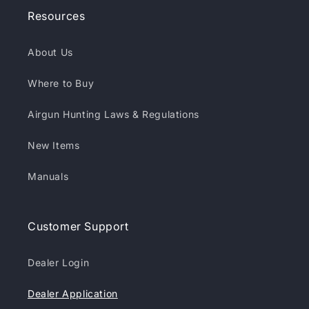
Resources
About Us
Where to Buy
Airgun Hunting Laws & Regulations
New Items
Manuals
Customer Support
Dealer Login
Dealer Application