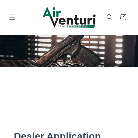
Skip to
content
Cart