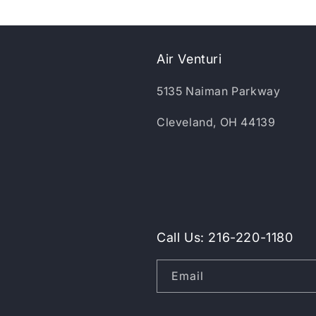
Air Venturi
5135 Naiman Parkway
Cleveland, OH 44139
Call Us: 216-220-1180
Email