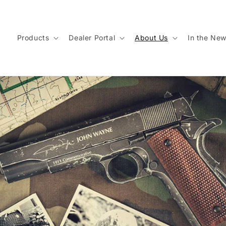
Products
Dealer Portal
About Us
In the Ne