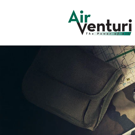
Skip to
content