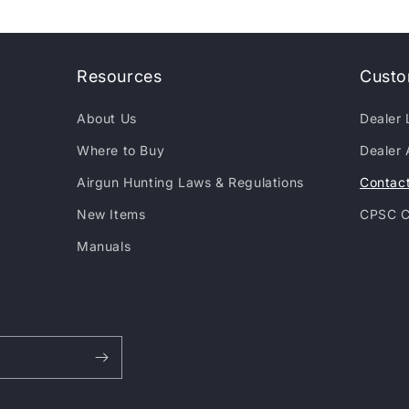
Resources
Custo
About Us
Dealer 
Where to Buy
Dealer 
Airgun Hunting Laws & Regulations
Contac
New Items
CPSC C
Manuals