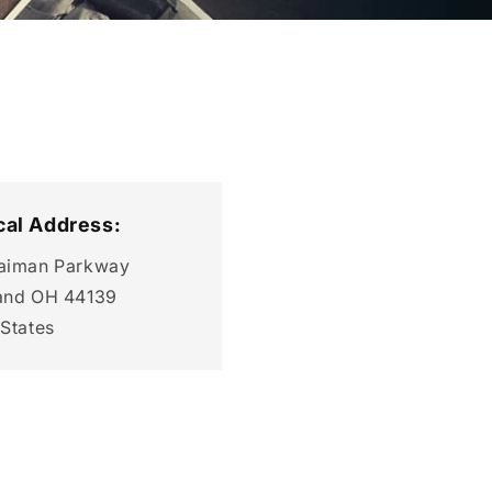
cal Address:
aiman Parkway
and OH 44139
 States