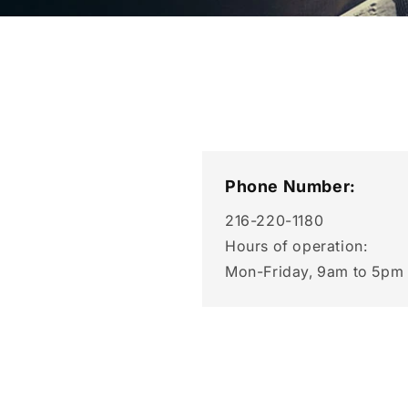
Phone Number:
216-220-1180
Hours of operation:
Mon-Friday, 9am to 5pm