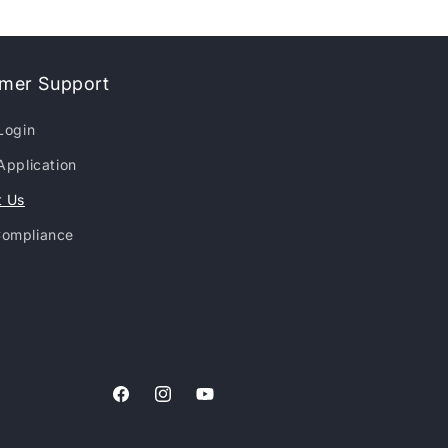
mer Support
Login
Application
t Us
ompliance
Facebook
Instagram
YouTube