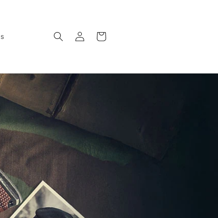
Log
Cart
ws
in