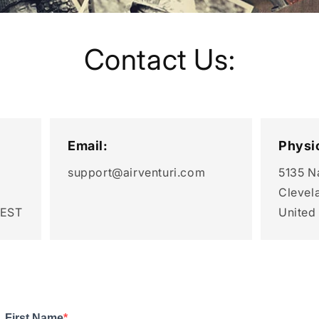
Contact Us:
Email:
Physi
support@airventuri.com
5135 N
Clevel
 EST
United