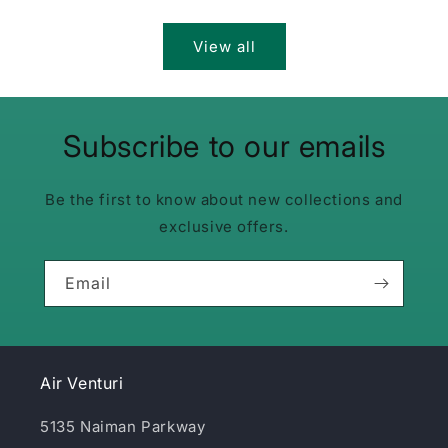
price
price
View all
Subscribe to our emails
Be the first to know about new collections and
exclusive offers.
Email
Air Venturi
5135 Naiman Parkway