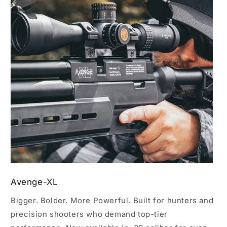
Avenge-XL
Bigger. Bolder. More Powerful. Built for hunters and
precision shooters who demand top-tier