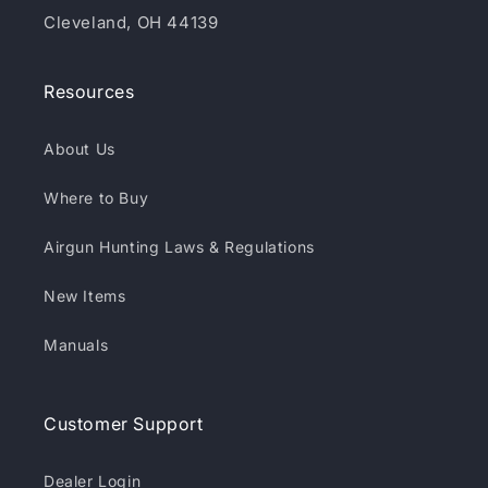
Cleveland, OH 44139
Resources
About Us
Where to Buy
Airgun Hunting Laws & Regulations
New Items
Manuals
Customer Support
Dealer Login