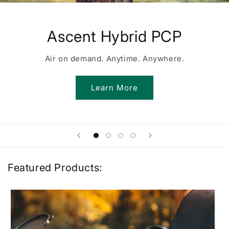
Ascent Hybrid PCP
Air on demand. Anytime. Anywhere.
Learn More
Featured Products: