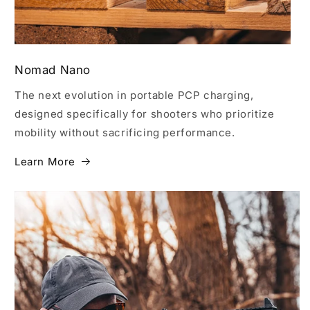
Nomad Nano
The next evolution in portable PCP charging,
designed specifically for shooters who prioritize
mobility without sacrificing performance.
Learn More