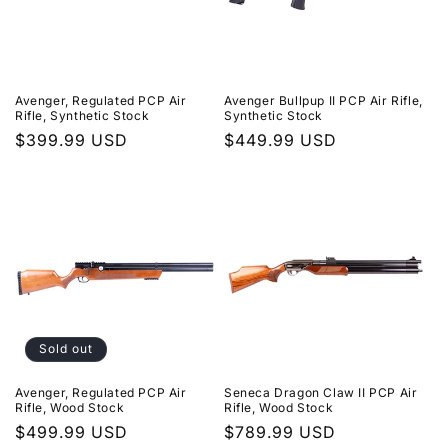
Avenger, Regulated PCP Air
Avenger Bullpup II PCP Air Rifle,
Rifle, Synthetic Stock
Synthetic Stock
Regular
$399.99 USD
Regular
$449.99 USD
price
price
Sold out
Avenger, Regulated PCP Air
Seneca Dragon Claw II PCP Air
Rifle, Wood Stock
Rifle, Wood Stock
Regular
$499.99 USD
Regular
$789.99 USD