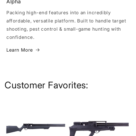
Alpha
Packing high-end features into an incredibly
affordable, versatile platform. Built to handle target
shooting, pest control & small-game hunting with
confidence.
Learn More
Customer Favorites: