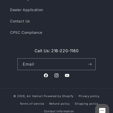
Dealer Application
Contact Us
CPSC Compliance
Call Us: 216-220-1180
Email
Facebook
Instagram
YouTube
© 2026,
Air Venturi
Powered by Shopify
Privacy policy
Terms of service
Refund policy
Shipping policy
Contact information