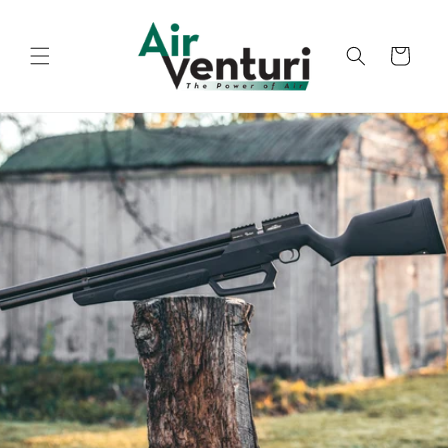
Skip to
content
Cart