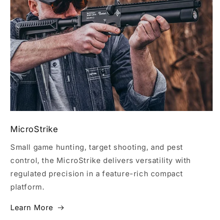
MicroStrike
Small game hunting, target shooting, and pest
control, the MicroStrike delivers versatility with
regulated precision in a feature-rich compact
platform.
Learn More