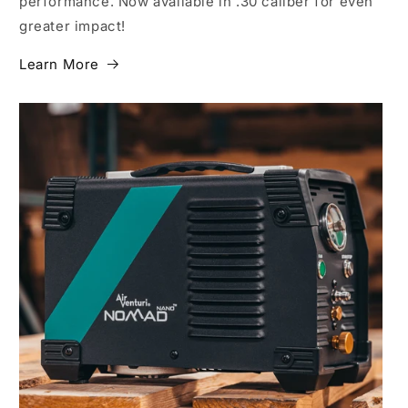
performance. Now available in .30 caliber for even
greater impact!
Learn More