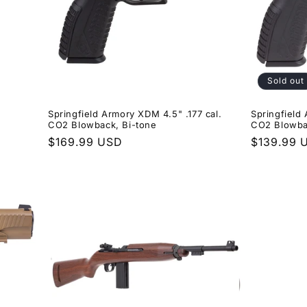
Sold out
Springfield Armory XDM 4.5" .177 cal.
Springfield
CO2 Blowback, Bi-tone
CO2 Blowba
Regular
$169.99 USD
Regular
$139.99 
price
price