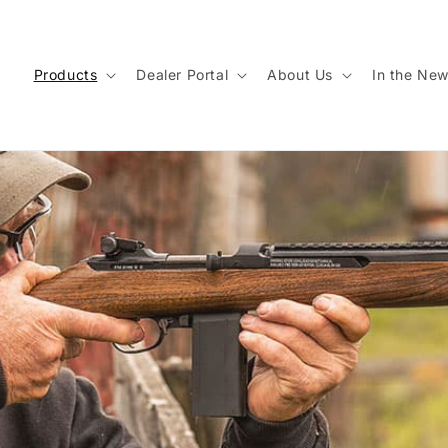
Products
Dealer Portal
About Us
In the Ne