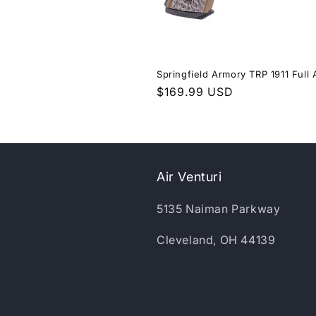
Springfield Armory TRP 1911 Full 
Regular
$169.99 USD
price
Air Venturi
5135 Naiman Parkway
Cleveland, OH 44139