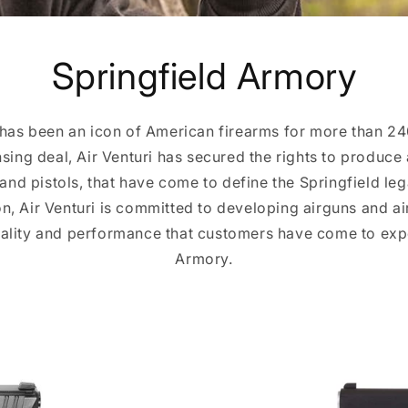
Springfield Armory
has been an icon of American firearms for more than 2
nsing deal, Air Venturi has secured the rights to produce 
s and pistols, that have come to define the Springfield le
on, Air Venturi is committed to developing airguns and ai
uality and performance that customers have come to exp
Armory.