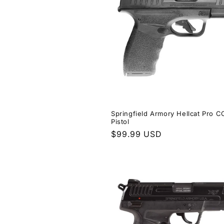
Springfield Armory Hellcat Pro 
Pistol
Regular
$99.99 USD
price