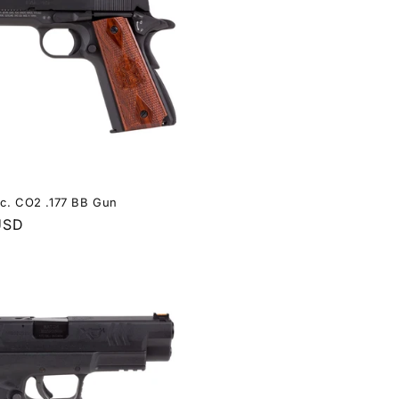
ec. CO2 .177 BB Gun
USD