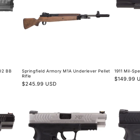
CO2 BB
Springfield Armory M1A Underlever Pellet
1911 Mil-Sp
Rifle
Regular
$149.99 
Regular
$245.99 USD
price
price