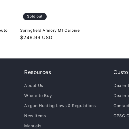
Sold out
Auto
Springfield Armory M1 Carbine
Regular
$249.99 USD
price
Resources
Custo
About Us
Dealer 
Where to Buy
Dealer 
Airgun Hunting Laws & Regulations
Contac
New Items
CPSC C
Manuals