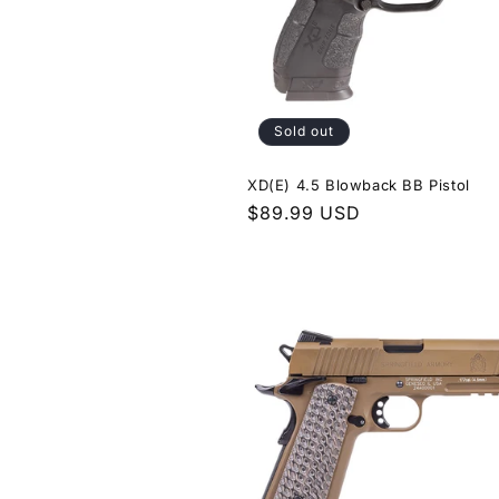
Sold out
XD(E) 4.5 Blowback BB Pistol
Regular
$89.99 USD
price