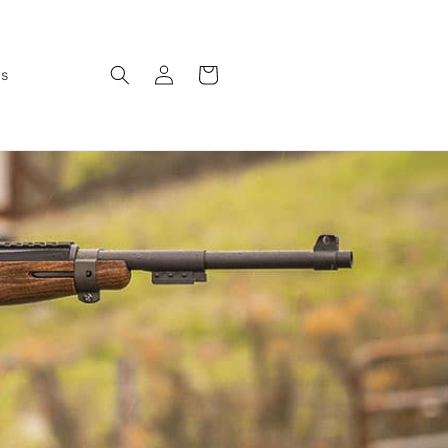
Log
Cart
ws
in