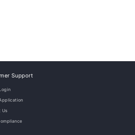
mer Support
Login
Application
t Us
ompliance