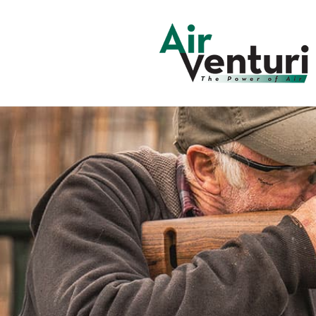
Skip to
content