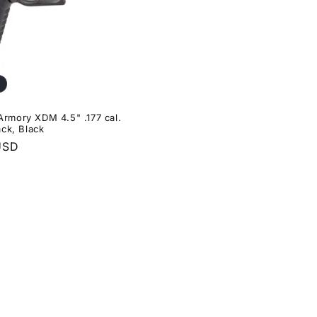
 Armory XDM 4.5" .177 cal.
ck, Black
USD