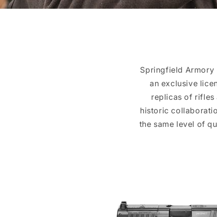
Springfield Armory 
an exclusive lice
replicas of rifle
historic collaborati
the same level of q