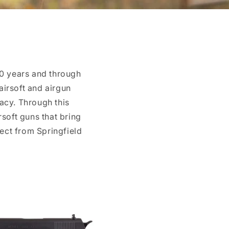
40 years and through
airsoft and airgun
gacy. Through this
rsoft guns that bring
ect from Springfield