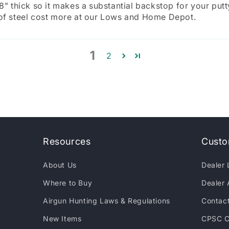
/8" thick so it makes a substantial backstop for your putt
 of steel cost more at our Lows and Home Depot.
1
2
Resources
Custo
About Us
Dealer 
Where to Buy
Dealer 
Airgun Hunting Laws & Regulations
Contac
New Items
CPSC C