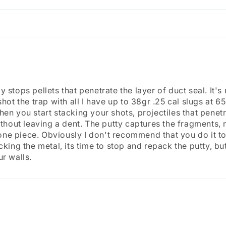
 stops pellets that penetrate the layer of duct seal. It's
shot the trap with all I have up to 38gr .25 cal slugs at 65
en you start stacking your shots, projectiles that penetr
without leaving a dent. The putty captures the fragments
in one piece. Obviously I don't recommend that you do it 
cking the metal, its time to stop and repack the putty, but
ur walls.