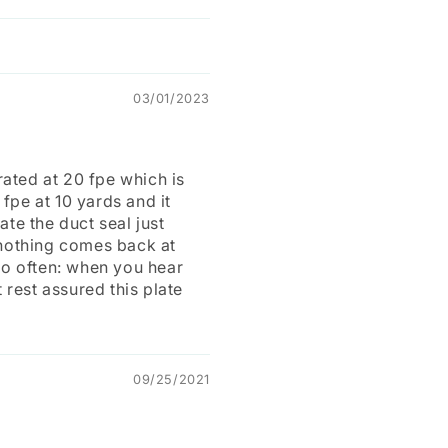
03/01/2023
 rated at 20 fpe which is
 fpe at 10 yards and it
ate the duct seal just
, nothing comes back at
too often: when you hear
 rest assured this plate
09/25/2021