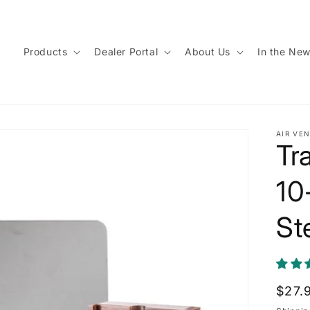
Products
Dealer Portal
About Us
In the Ne
AIR VEN
Tr
10
St
Regu
$27.
price