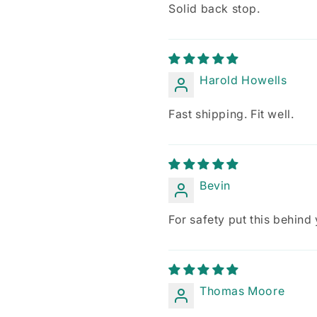
Solid back stop.
Harold Howells
Fast shipping. Fit well.
Bevin
For safety put this behind
Thomas Moore