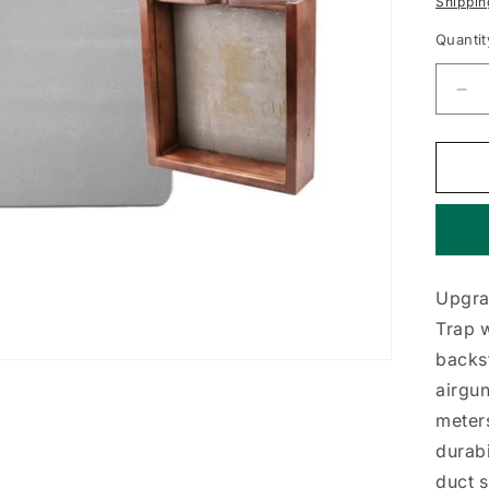
Shippin
Quantit
De
qua
for
Tra
Bac
10-
Ga
Ste
Upgrad
Trap w
backst
airgun
meter
durabi
duct s