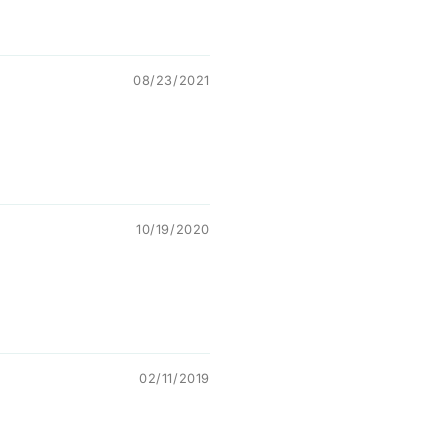
08/23/2021
10/19/2020
02/11/2019