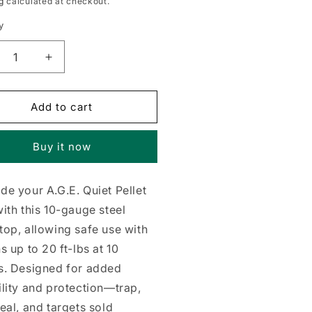
g
calculated at checkout.
y
crease
Increase
ntity
quantity
for
p
Trap
Add to cart
kstop,
Backstop,
10-
Buy it now
uge
Gauge
el
Steel
e your A.G.E. Quiet Pellet
ith this 10-gauge steel
op, allowing safe use with
s up to 20 ft-lbs at 10
s. Designed for added
lity and protection—trap,
eal, and targets sold