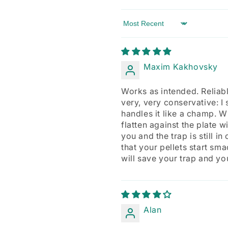
Sort by
Maxim Kakhovsky
Works as intended. Reliably
very, very conservative: I 
handles it like a champ. Wh
flatten against the plate 
you and the trap is still 
that your pellets start sma
will save your trap and yo
Alan