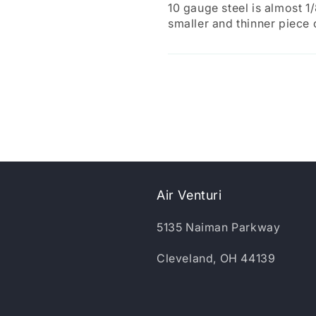
10 gauge steel is almost 1
smaller and thinner piece
Air Venturi
5135 Naiman Parkway
Cleveland, OH 44139