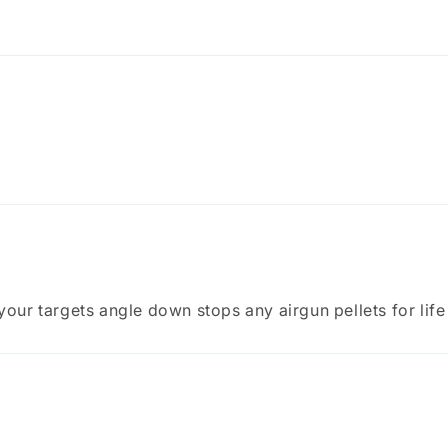
 your targets angle down stops any airgun pellets for life