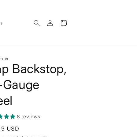
Log
Cart
ws
in
TURI
ap Backstop,
-Gauge
eel
8 reviews
lar
99 USD