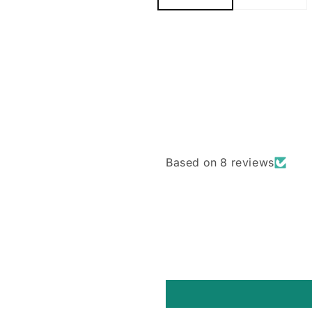
Based on 8 reviews