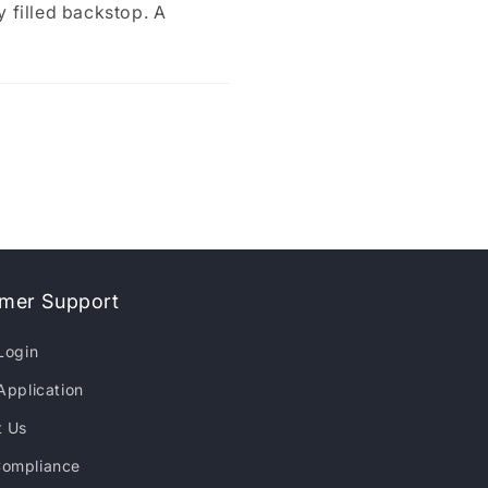
y filled backstop. A
mer Support
Login
Application
t Us
ompliance