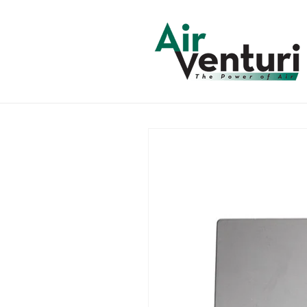
Skip to
content
Skip to
product
information