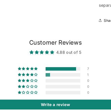
separa
Sha
Customer Reviews
4.88 out of 5
7
1
0
0
0
Write a review