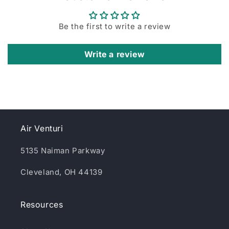
Be the first to write a review
Write a review
Air Venturi
5135 Naiman Parkway
Cleveland, OH 44139
Resources