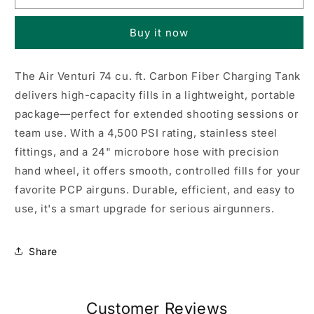
74
74
cu
cu
Buy it now
ft
ft
PCP
PCP
tank
tank
The Air Venturi 74 cu. ft. Carbon Fiber Charging Tank
delivers high-capacity fills in a lightweight, portable
package—perfect for extended shooting sessions or
team use. With a 4,500 PSI rating, stainless steel
fittings, and a 24" microbore hose with precision
hand wheel, it offers smooth, controlled fills for your
favorite PCP airguns. Durable, efficient, and easy to
use, it's a smart upgrade for serious airgunners.
Share
Customer Reviews