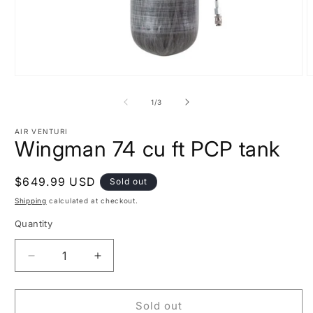
Open
O
media
m
1
2
of
1
/
3
in
i
modal
m
AIR VENTURI
Wingman 74 cu ft PCP tank
Regular
$649.99 USD
Sold out
price
Shipping
calculated at checkout.
Quantity
Decrease
Increase
quantity
quantity
for
for
Wingman
Wingman
Sold out