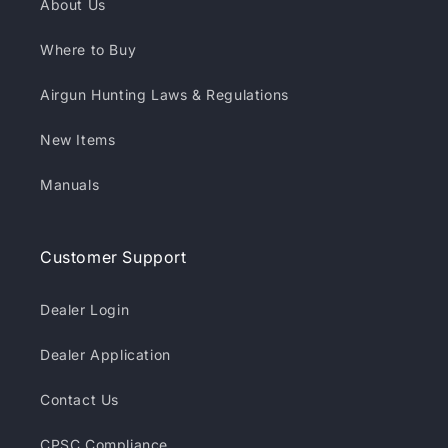
About Us
Where to Buy
Airgun Hunting Laws & Regulations
New Items
Manuals
Customer Support
Dealer Login
Dealer Application
Contact Us
CPSC Compliance