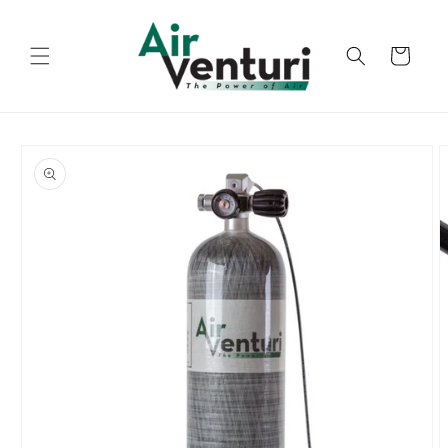
Skip to
content
Cart
Skip to
product
information