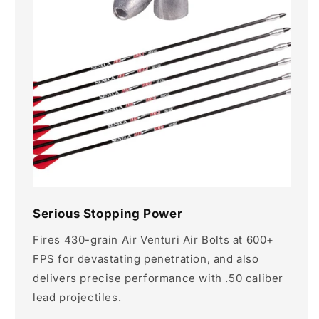
Serious Stopping Power
Fires 430-grain Air Venturi Air Bolts at 600+
FPS for devastating penetration, and also
delivers precise performance with .50 caliber
lead projectiles.