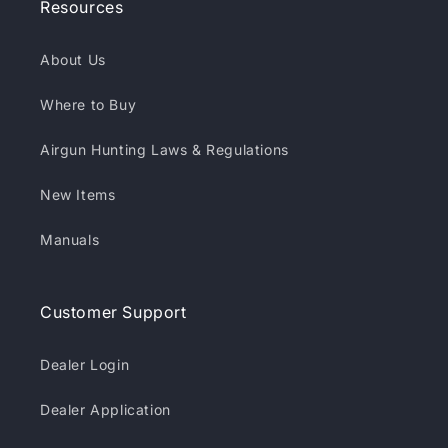
Resources
About Us
Where to Buy
Airgun Hunting Laws & Regulations
New Items
Manuals
Customer Support
Dealer Login
Dealer Application