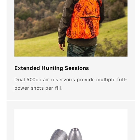
Extended Hunting Sessions
Dual 500cc air reservoirs provide multiple full-
power shots per fill.