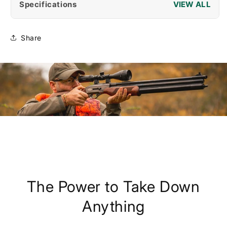
Specifications
Share
The Power to Take Down
Anything