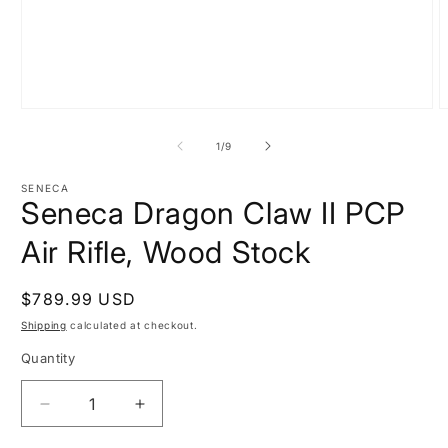
Open
O
media
m
1
2
of
1
/
9
in
i
modal
m
SENECA
Seneca Dragon Claw II PCP
Air Rifle, Wood Stock
Regular
$789.99 USD
price
Shipping
calculated at checkout.
Quantity
Decrease
Increase
quantity
quantity