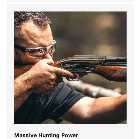
Massive Hunting Power