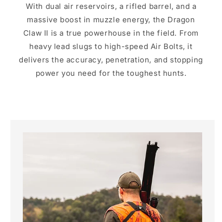
With dual air reservoirs, a rifled barrel, and a
massive boost in muzzle energy, the Dragon
Claw II is a true powerhouse in the field. From
heavy lead slugs to high-speed Air Bolts, it
delivers the accuracy, penetration, and stopping
power you need for the toughest hunts.