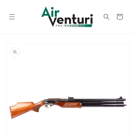
Skip to
content
Cart
Skip to
product
information