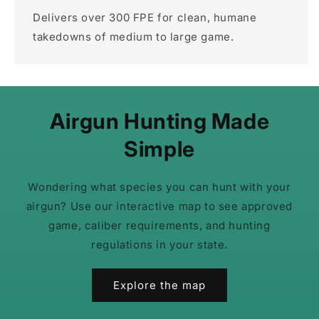
Delivers over 300 FPE for clean, humane
takedowns of medium to large game.
Airgun Hunting Made
Simple
Wondering what species you can hunt with your
airgun? Use our interactive map to see approved
game, caliber requirements, and hunting
regulations in your state.
Explore the map