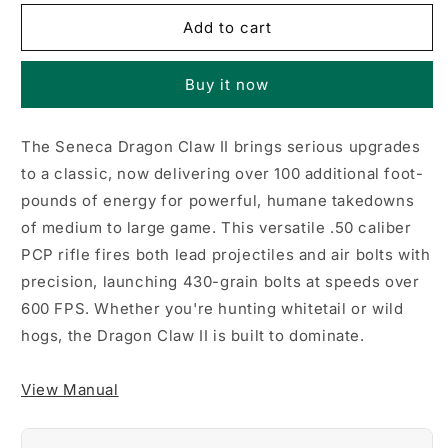
for
for
Seneca
Seneca
Add to cart
Dragon
Dragon
Claw
Claw
Buy it now
II
II
PCP
PCP
Air
Air
The Seneca Dragon Claw II brings serious upgrades
Rifle,
Rifle,
to a classic, now delivering over 100 additional foot-
Wood
Wood
Stock
Stock
pounds of energy for powerful, humane takedowns
of medium to large game. This versatile .50 caliber
PCP rifle fires both lead projectiles and air bolts with
precision, launching 430-grain bolts at speeds over
600 FPS. Whether you're hunting whitetail or wild
hogs, the Dragon Claw II is built to dominate.
View Manual