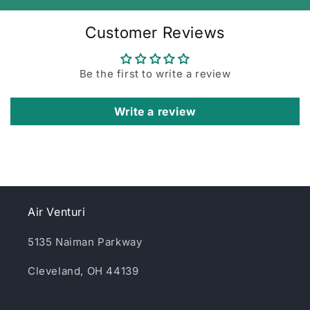
Customer Reviews
Be the first to write a review
Write a review
Air Venturi
5135 Naiman Parkway
Cleveland, OH 44139