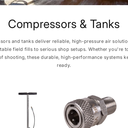
Compressors & Tanks
sors and tanks deliver reliable, high-pressure air solutio
ble field fills to serious shop setups. Whether you're to
 of shooting, these durable, high-performance systems 
ready.