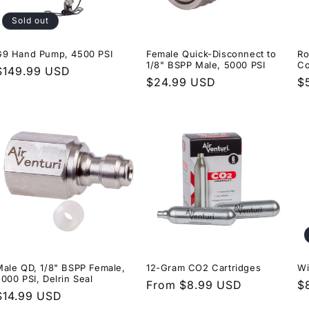
Sold out
G9 Hand Pump, 4500 PSI
Female Quick-Disconnect to
Ro
1/8" BSPP Male, 5000 PSI
Co
Regular
$149.99 USD
Regular
$24.99 USD
R
$
price
price
p
Male QD, 1/8" BSPP Female,
12-Gram CO2 Cartridges
Wi
000 PSI, Delrin Seal
Regular
From $8.99 USD
R
$
Regular
$14.99 USD
price
p