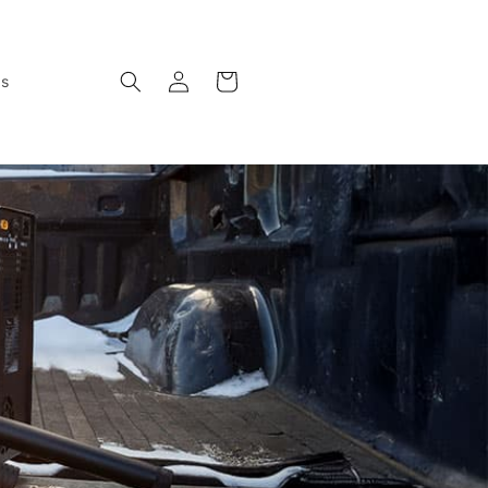
Log
Cart
ws
in