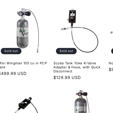
price
Sold out
Sold out
Mini Wingman 100 cu in PCP
Scuba Tank Yoke K-Valve
No
tank
Adapter & Hose, with Quick
R
$
Disconnect
Regular
$499.99 USD
p
Regular
$129.99 USD
price
price