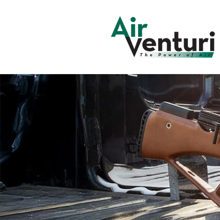
Skip to
content