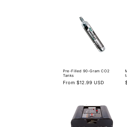
price
Pre-Filled 90-Gram CO2
Tanks
Regular
From $12.99 USD
price