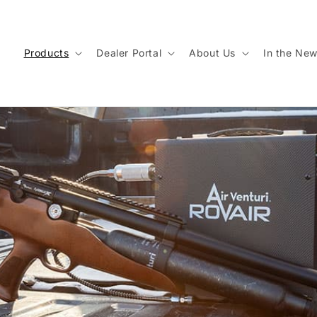
Products
Dealer Portal
About Us
In the Ne