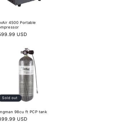
vAir 4500 Portable
mpressor
egular
599.99 USD
rice
Sold out
ngman 98cu ft PCP tank
egular
899.99 USD
rice