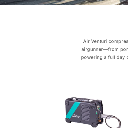
Air Venturi compres
airgunner—from porta
powering a full day