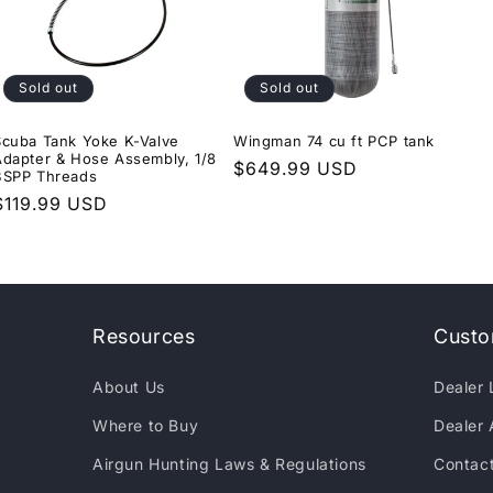
Sold out
Sold out
Scuba Tank Yoke K-Valve
Wingman 74 cu ft PCP tank
Adapter & Hose Assembly, 1/8
Regular
$649.99 USD
BSPP Threads
price
Regular
$119.99 USD
price
Resources
Custo
About Us
Dealer 
Where to Buy
Dealer 
Airgun Hunting Laws & Regulations
Contac