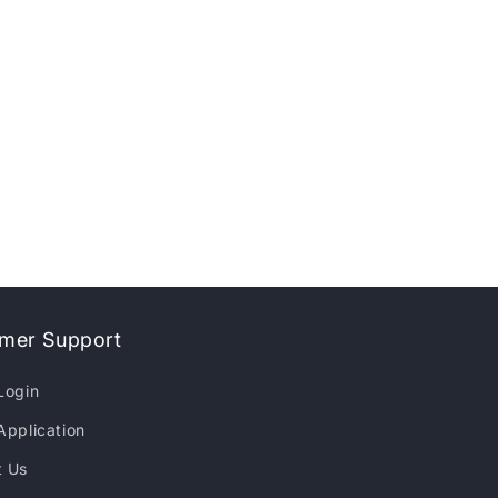
mer Support
Login
Application
t Us