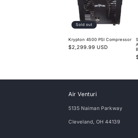
Sold out
Krypton 4500 PSI Compressor
Regular
$2,299.99 USD
price
Air Venturi
5135 Naiman Parkway
Cleveland, OH 44139