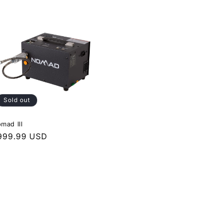
Sold out
mad III
egular
999.99 USD
rice