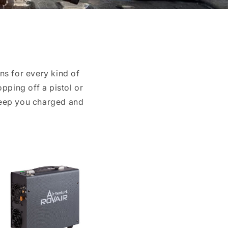
ns for every kind of
pping off a pistol or
keep you charged and