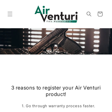
Skip to
content
Cart
3 reasons to register your Air Venturi
product!
Go through warranty process faster.