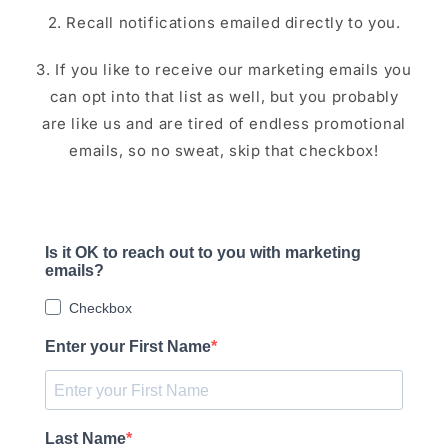
2. Recall notifications emailed directly to you.
3. If you like to receive our marketing emails you
can opt into that list as well, but you probably
are like us and are tired of endless promotional
emails, so no sweat, skip that checkbox!