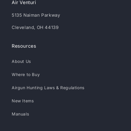
Air Venturi
5135 Naiman Parkway
Cleveland, OH 44139
Resources
About Us
Where to Buy
Airgun Hunting Laws & Regulations
New Items
Manuals