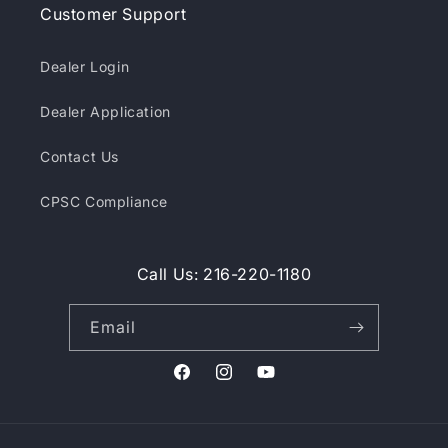
Customer Support
Dealer Login
Dealer Application
Contact Us
CPSC Compliance
Call Us: 216-220-1180
Email
Facebook
Instagram
YouTube