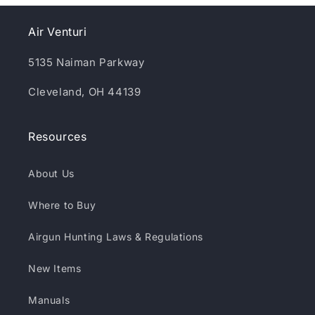
Air Venturi
5135 Naiman Parkway
Cleveland, OH 44139
Resources
About Us
Where to Buy
Airgun Hunting Laws & Regulations
New Items
Manuals