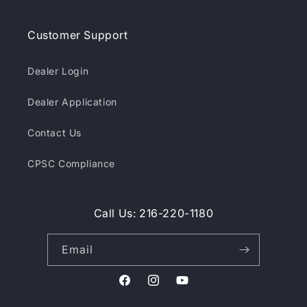
Customer Support
Dealer Login
Dealer Application
Contact Us
CPSC Compliance
Call Us: 216-220-1180
Email
Facebook
Instagram
YouTube