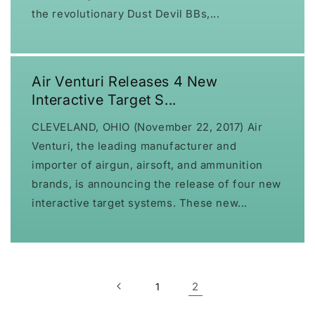
the revolutionary Dust Devil BBs,...
Air Venturi Releases 4 New
Interactive Target S...
CLEVELAND, OHIO (November 22, 2017) Air
Venturi, the leading manufacturer and
importer of airgun, airsoft, and ammunition
brands, is announcing the release of four new
interactive target systems. These new...
2
1