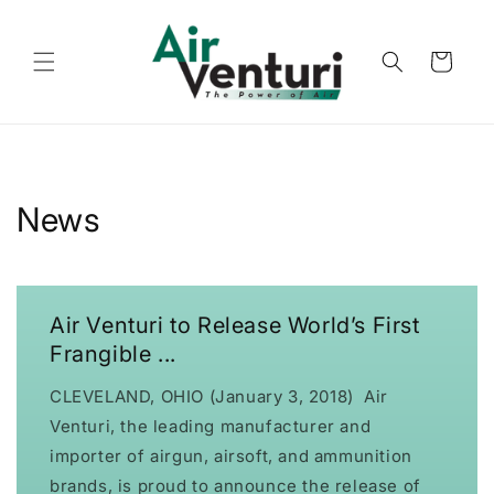
Skip to
content
Cart
News
Air Venturi to Release World’s First
Frangible ...
CLEVELAND, OHIO (January 3, 2018) Air
Venturi, the leading manufacturer and
importer of airgun, airsoft, and ammunition
brands, is proud to announce the release of